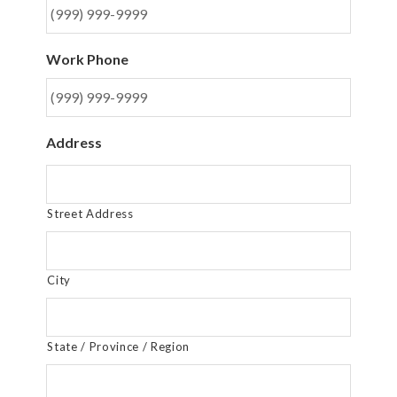
Work Phone
Address
Street Address
City
State / Province / Region