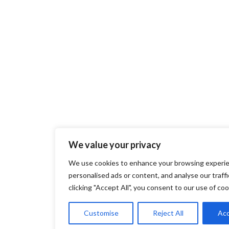
We value your privacy
We use cookies to enhance your browsing experie
personalised ads or content, and analyse our traffi
clicking "Accept All", you consent to our use of coo
Customise
Reject All
Acc