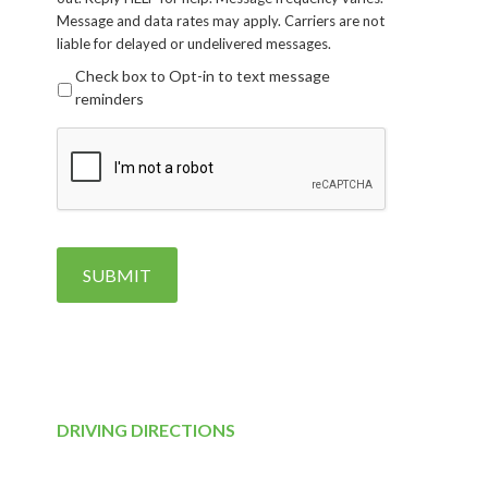
Message and data rates may apply. Carriers are not
liable for delayed or undelivered messages.
Check box to Opt-in to text message
reminders
CAPTCHA
SUBMIT
DRIVING DIRECTIONS