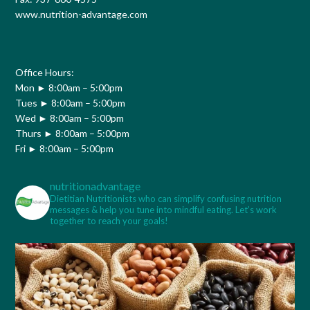
www.nutrition-advantage.com
Office Hours:
Mon ► 8:00am – 5:00pm
Tues ► 8:00am – 5:00pm
Wed ► 8:00am – 5:00pm
Thurs ► 8:00am – 5:00pm
Fri ► 8:00am – 5:00pm
nutritionadvantage
Dietitian Nutritionists who can simplify confusing nutrition
messages & help you tune into mindful eating. Let’s work
together to reach your goals!