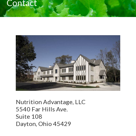
Contact
Nutrition Advantage, LLC
5540 Far Hills Ave.
Suite 108
Dayton, Ohio 45429