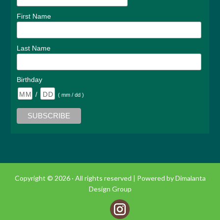
First Name
Last Name
Birthday
/
( mm / dd )
Copyright © 2026 · All rights reserved |
Powered by Dimalanta
Design Group