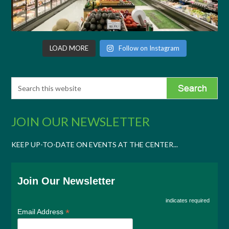
LOAD MORE
Follow on Instagram
JOIN OUR NEWSLETTER
KEEP UP-TO-DATE ON EVENTS AT THE CENTER...
Join Our Newsletter
indicates required
*
Email Address