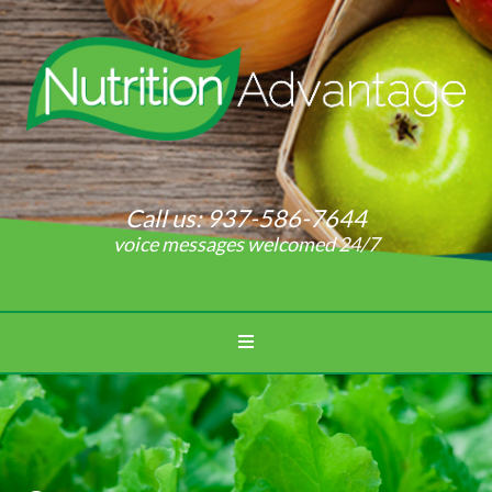
Call us:
937-586-7644
voice messages welcomed 24/7