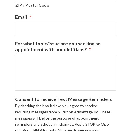
ZIP / Postal Code
Email
*
For what topic/issue are you seeking an
appointment with our dietitians?
*
Consent to receive Text Message Reminders
By checking the box below, you agree to receive
recurring messages from Nutrition Advantage, llc. These
messages will be for the purpose of appointment
reminders and scheduling changes. Reply STOP to Opt-
out. Reply HELP for help. Message frequency varies.