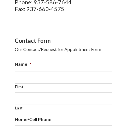
Phone: 937-586-7644
Fax: 937-660-4575
Contact Form
Our Contact/Request for Appointment Form
Name
*
First
Last
Home/Cell Phone