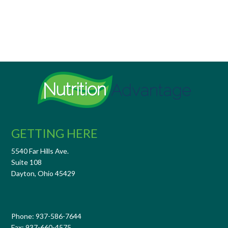
GETTING HERE
5540 Far Hills Ave.
Suite 108
Dayton, Ohio 45429
Phone: 937-586-7644
Fax: 937-660-4575