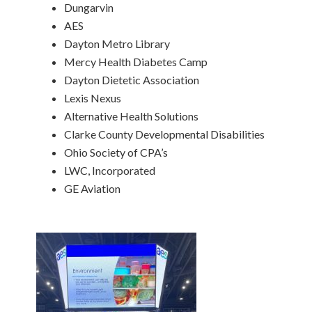
Dungarvin
AES
Dayton Metro Library
Mercy Health Diabetes Camp
Dayton Dietetic Association
Lexis Nexus
Alternative Health Solutions
Clarke County Developmental Disabilities
Ohio Society of CPA’s
LWC, Incorporated
GE Aviation