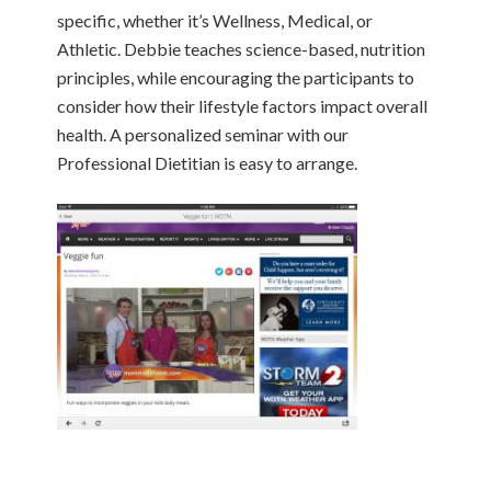
specific, whether it’s Wellness, Medical, or
Athletic. Debbie teaches science-based, nutrition
principles, while encouraging the participants to
consider how their lifestyle factors impact overall
health. A personalized seminar with our
Professional Dietitian is easy to arrange.