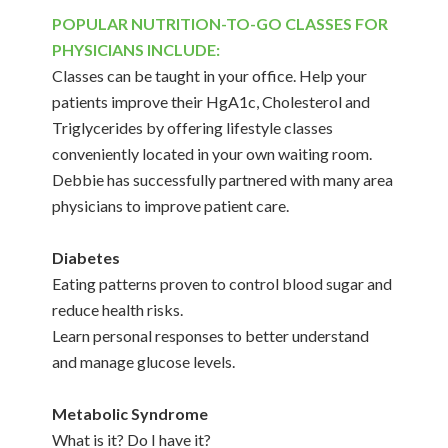
POPULAR NUTRITION-TO-GO CLASSES FOR
PHYSICIANS INCLUDE:
Classes can be taught in your office. Help your
patients improve their HgA1c, Cholesterol and
Triglycerides by offering lifestyle classes
conveniently located in your own waiting room.
Debbie has successfully partnered with many area
physicians to improve patient care.
Diabetes
Eating patterns proven to control blood sugar and
reduce health risks.
Learn personal responses to better understand
and manage glucose levels.
Metabolic Syndrome
What is it? Do I have it?