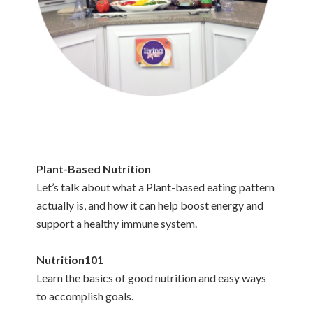
Plant-Based Nutrition
Let’s talk about what a Plant-based eating pattern
actually is, and how it can help boost energy and
support a healthy immune system.
Nutrition101
Learn the basics of good nutrition and easy ways
to accomplish goals.