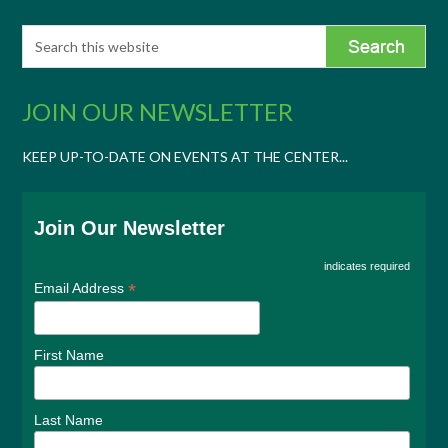
JOIN OUR NEWSLETTER
KEEP UP-TO-DATE ON EVENTS AT THE CENTER...
Join Our Newsletter
indicates required
*
Email Address
First Name
Last Name