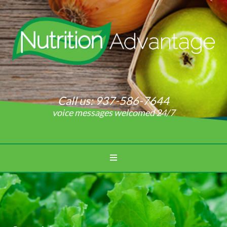
Call us:
937-586-7644
voice messages welcomed 24/7