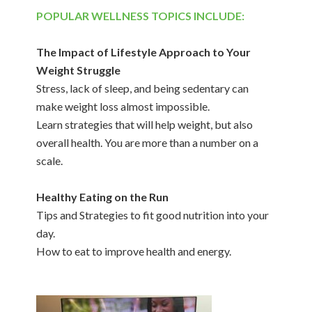
POPULAR WELLNESS TOPICS INCLUDE:
The Impact of Lifestyle Approach to Your
Weight Struggle
Stress, lack of sleep, and being sedentary can
make weight loss almost impossible.
Learn strategies that will help weight, but also
overall health. You are more than a number on a
scale.
Healthy Eating on the Run
Tips and Strategies to fit good nutrition into your
day.
How to eat to improve health and energy.