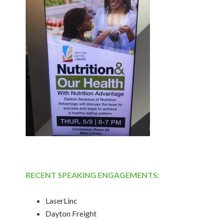
RECENT SPEAKING ENGAGEMENTS:
LaserLinc
Dayton Freight