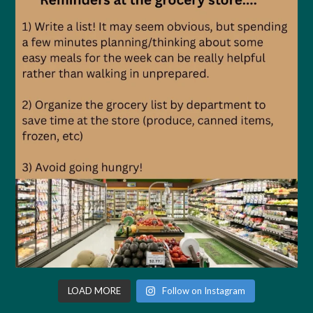
LOAD MORE
Follow on Instagram