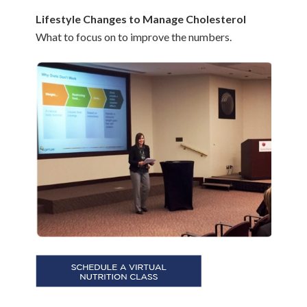
Lifestyle Changes to Manage Cholesterol
What to focus on to improve the numbers.