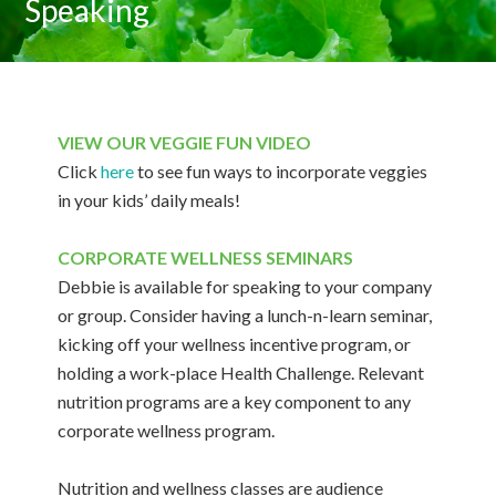
Speaking
VIEW OUR VEGGIE FUN VIDEO
Click
here
to see fun ways to incorporate veggies
in your kids’ daily meals!
CORPORATE WELLNESS SEMINARS
Debbie is available for speaking to your company
or group. Consider having a lunch-n-learn seminar,
kicking off your wellness incentive program, or
holding a work-place Health Challenge. Relevant
nutrition programs are a key component to any
corporate wellness program.
Nutrition and wellness classes are audience