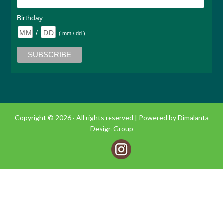
Birthday
/
( mm / dd )
Copyright © 2026 · All rights reserved |
Powered by Dimalanta
Design Group