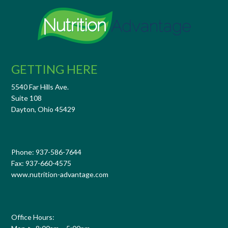
GETTING HERE
5540 Far Hills Ave.
Suite 108
Dayton, Ohio 45429
Phone: 937-586-7644
Fax: 937-660-4575
www.nutrition-advantage.com
Office Hours: