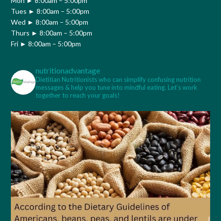
Mon ► 8:00am – 5:00pm
Tues ► 8:00am – 5:00pm
Wed ► 8:00am – 5:00pm
Thurs ► 8:00am – 5:00pm
Fri ► 8:00am – 5:00pm
nutritionadvantage
Dietitian Nutritionists who can simplify confusing nutrition
messages & help you tune into mindful eating. Let’s work
together to reach your goals!