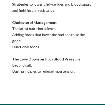
Strategies to lower triglycerides and blood sugar,
and fight insulin resistance.
Cholesterol Management
The latest nutrition science.
Adding foods that lower the bad and raise the
good.
Functional foods.
The Low-Down on High Blood Pressure
Beyond salt.
Dash principles to reduce hypertension.