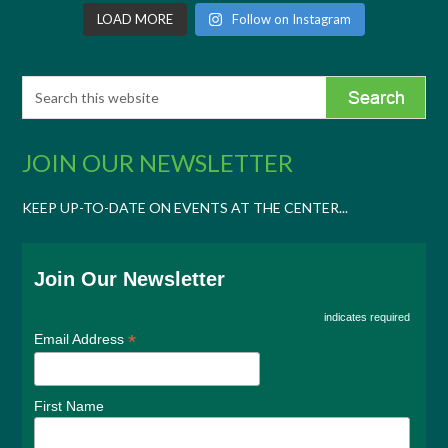
LOAD MORE
Follow on Instagram
JOIN OUR NEWSLETTER
KEEP UP-TO-DATE ON EVENTS AT THE CENTER...
Join Our Newsletter
indicates required
*
Email Address
First Name