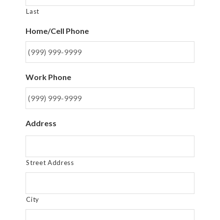
Last
Home/Cell Phone
Work Phone
Address
Street Address
City