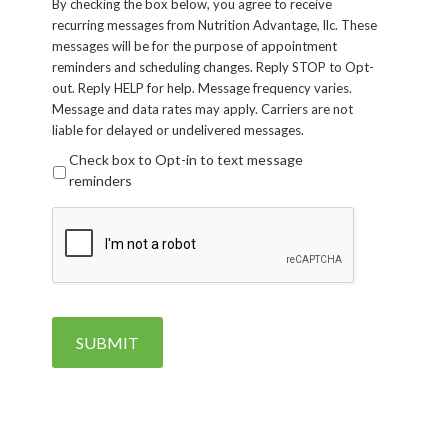
By checking the box below, you agree to receive
recurring messages from Nutrition Advantage, llc. These
messages will be for the purpose of appointment
reminders and scheduling changes. Reply STOP to Opt-
out. Reply HELP for help. Message frequency varies.
Message and data rates may apply. Carriers are not
liable for delayed or undelivered messages.
Check box to Opt-in to text message
reminders
CAPTCHA
SUBMIT