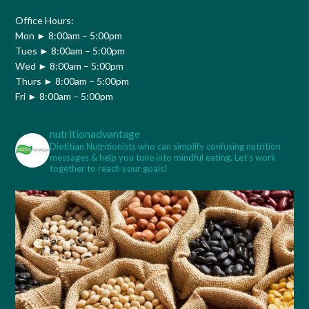
Office Hours:
Mon ► 8:00am – 5:00pm
Tues ► 8:00am – 5:00pm
Wed ► 8:00am – 5:00pm
Thurs ► 8:00am – 5:00pm
Fri ► 8:00am – 5:00pm
nutritionadvantage
Dietitian Nutritionists who can simplify confusing nutrition
messages & help you tune into mindful eating. Let’s work
together to reach your goals!