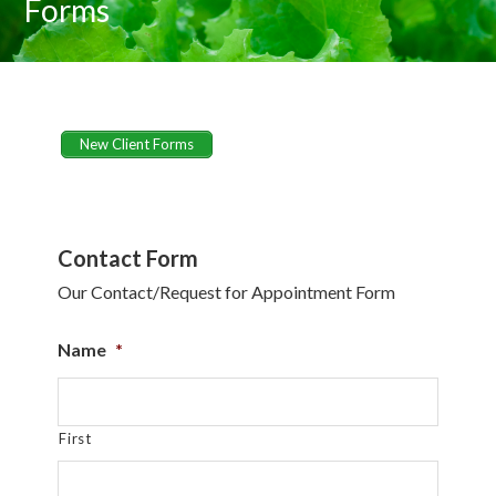
Forms
New Client Forms
Contact Form
Our Contact/Request for Appointment Form
Name
*
First