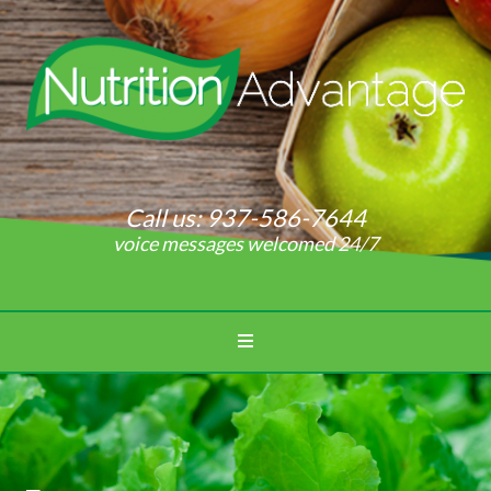
Call us:
937-586-7644
voice messages welcomed 24/7