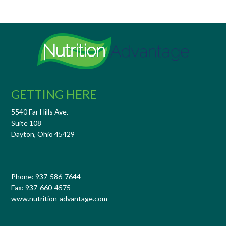
GETTING HERE
5540 Far Hills Ave.
Suite 108
Dayton, Ohio 45429
Phone: 937-586-7644
Fax: 937-660-4575
www.nutrition-advantage.com