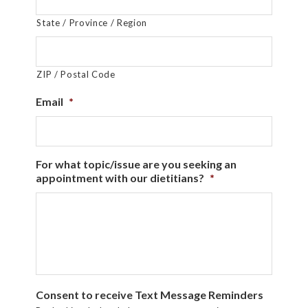
State / Province / Region
ZIP / Postal Code
Email
*
For what topic/issue are you seeking an
appointment with our dietitians?
*
Consent to receive Text Message Reminders