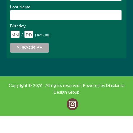
Last Name
Birthday
/
( mm / dd )
Copyright © 2026 · All rights reserved |
Powered by Dimalanta
Design Group