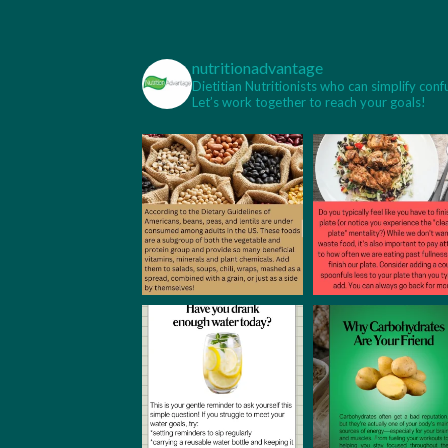
nutritionadvantage
Dietitian Nutritionists who can simplify conf
Let’s work together to reach your goals!