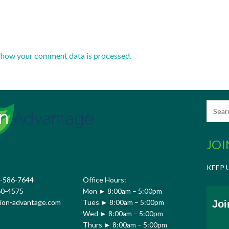
 how your comment data is processed.
JOI
KEEP 
7-586-7644
Office Hours:
60-4575
Mon ► 8:00am – 5:00pm
ion-advantage.com
Tues ► 8:00am – 5:00pm
Joi
Wed ► 8:00am – 5:00pm
Thurs ► 8:00am – 5:00pm