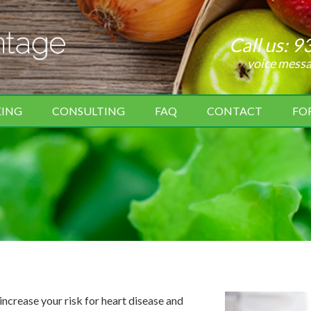
Call us:
9
voice mess
KING
CONSULTING
FAQ
CONTACT
FO
crease your risk for heart disease and