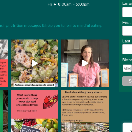
Emai
Fri ► 8:00am – 5:00pm
Firs
using nutrition messages & help you tune into mindful eating.
Last
Birth