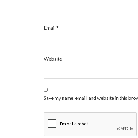
Email
*
Website
Save my name, email, and website in this bro