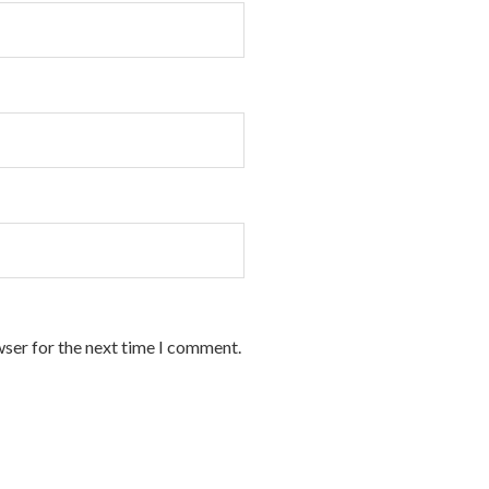
wser for the next time I comment.