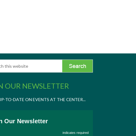
N OUR NEWSLETTER
UP-TO-DATE ON EVENTS AT THE CENTER...
n Our Newsletter
indicates required