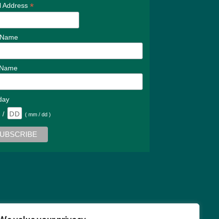
*
l Address
t Name
 Name
day
/
( mm / dd )