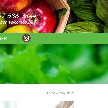
37-586-7644
ages welcomed 24/7
RMS
LEAVE A COMMENT