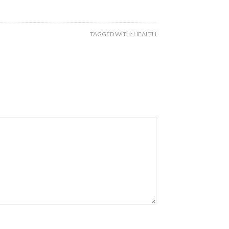
TAGGED WITH:
HEALTH