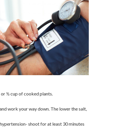
w or ½ cup of cooked plants.
g and work your way down. The lower the salt,
hypertension- shoot for at least 30 minutes