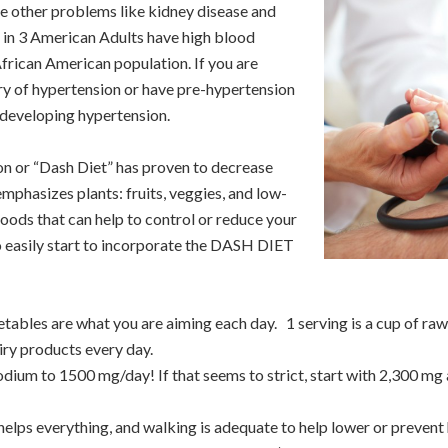
se other problems like kidney disease and
 in 3 American Adults have high blood
frican American population. If you are
ry of hypertension or have pre-hypertension
r developing hypertension.
n or “Dash Diet” has proven to decrease
emphasizes plants: fruits, veggies, and low-
foods that can help to control or reduce your
to easily start to incorporate the DASH DIET
getables are what you are aiming each day. 1 serving is a cup of ra
airy products every day.
sodium to 1500 mg/day! If that seems to strict, start with 2,300 m
elps everything, and walking is adequate to help lower or prevent 