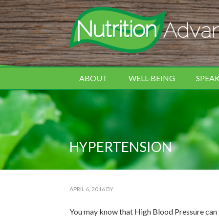
ABOUT
WELL-BEING
SPEA
HYPERTENSION
APRIL 6, 2016
BY
You may know that High Blood Pressure can in