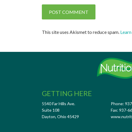
This site uses Akismet to reduce spam.
Learn
GETTING HERE
5540 Far Hills Ave.
Phone: 93
Suite 108
Fax: 937-6
Dayton, Ohio 45429
www.nutrit