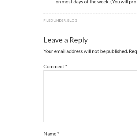
on most days of the week. (You will pro
FILED UNDER:
BLOG
Leave a Reply
Your email address will not be published.
Req
Comment
*
Name
*