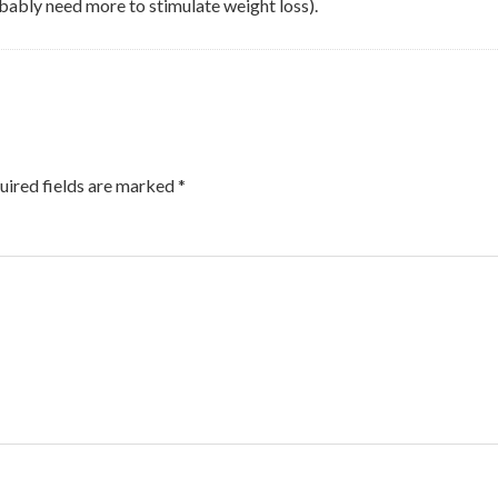
bably need more to stimulate weight loss).
uired fields are marked
*