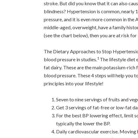
stroke. But did you know that it can also cau
blindness? Hypertension is common, nearly 1
pressure, and it is even more common in the A
middle-aged, overweight, have a family histo
(see the chart below), then you are at risk fo
The Dietary Approaches to Stop Hypertensio
1
blood pressure in studies.
The lifestyle diet 
fat dairy. These are the main potassium-rich 
blood pressure. These 4 steps will help you 
principles into your lifestyle!
Seven to nine servings of fruits and ve
Get 3 servings of fat-free or low-fat d
For the best BP lowering effect, limit 
typically the lower the BP.
Daily cardiovascular exercise. Moving h